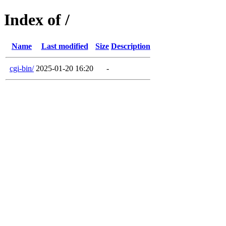
Index of /
Name
Last modified
Size
Description
cgi-bin/
2025-01-20 16:20
-